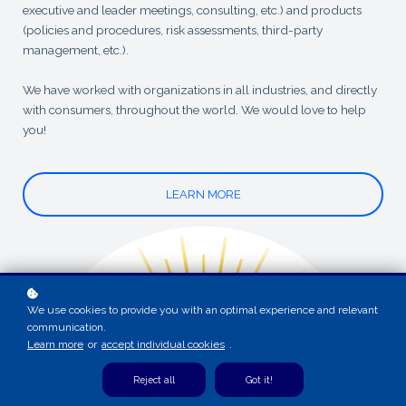
executive and leader meetings, consulting, etc.) and products
(policies and procedures, risk assessments, third-party
management, etc.).
We have worked with organizations in all industries, and directly
with consumers, throughout the world. We would love to help
you!
LEARN MORE
We use cookies to provide you with an optimal experience and relevant
communication.
Learn more
or
accept individual cookies
.
Reject all
Got it!