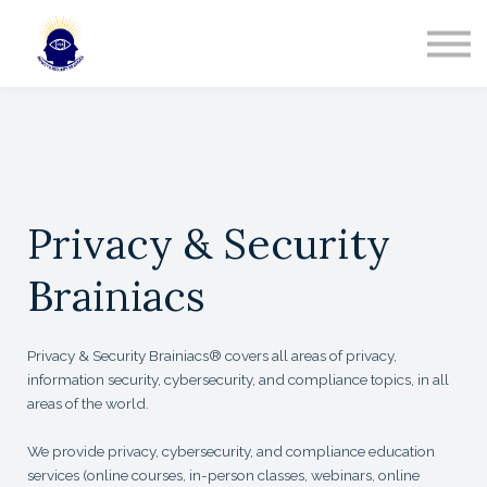
Partners
Team
Contact
Sign In
Privacy & Security
Brainiacs
Privacy & Security Brainiacs® covers all areas of privacy,
information security, cybersecurity, and compliance topics, in all
areas of the world.
We provide privacy, cybersecurity, and compliance education
services (online courses, in-person classes, webinars, online